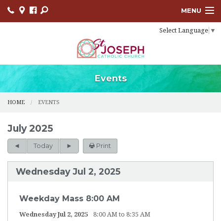
MENU
Select Language
▼
HOME
SACRAMENTS
BULLETINS
Events
FACEBOOK
HOME
EVENTS
EVENTS
July 2025
CONTACT
Today
Print
USCCB
Wednesday Jul 2, 2025
LINKS
Weekday Mass 8:00 AM
Wednesday Jul 2, 2025
8:00 AM to 8:35 AM