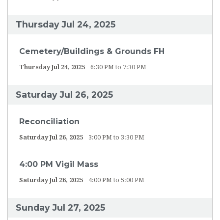
Thursday Jul 24, 2025
Cemetery/Buildings & Grounds FH
Thursday Jul 24, 2025
6:30 PM to 7:30 PM
Saturday Jul 26, 2025
Reconciliation
Saturday Jul 26, 2025
3:00 PM to 3:30 PM
4:00 PM Vigil Mass
Saturday Jul 26, 2025
4:00 PM to 5:00 PM
Sunday Jul 27, 2025