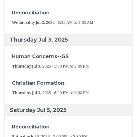
Reconciliation
Wednesday Jul 2, 2025
8:35 AM to 9:00 AM
Thursday Jul 3, 2025
Human Concerns--GS
Thursday Jul 3, 2025
1:30 PM to 3:00 PM
Christian Formation
Thursday Jul 3, 2025
6:30 PM to 8:00 PM
Saturday Jul 5, 2025
Reconciliation
Saturday Jul 5, 2025
3:00 PM to 3:30 PM