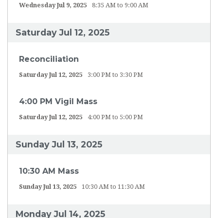
Wednesday Jul 9, 2025
8:35 AM to 9:00 AM
Saturday Jul 12, 2025
Reconciliation
Saturday Jul 12, 2025
3:00 PM to 3:30 PM
4:00 PM Vigil Mass
Saturday Jul 12, 2025
4:00 PM to 5:00 PM
Sunday Jul 13, 2025
10:30 AM Mass
Sunday Jul 13, 2025
10:30 AM to 11:30 AM
Monday Jul 14, 2025