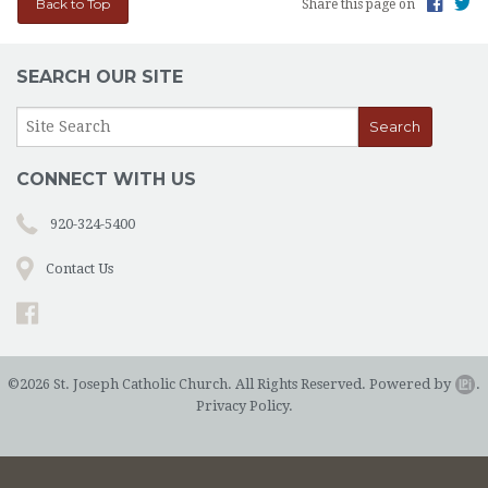
Back to Top
Share this page on
SEARCH OUR SITE
CONNECT WITH US
920-324-5400
Contact Us
©2026 St. Joseph Catholic Church. All Rights Reserved.
Powered by
.
Privacy Policy.