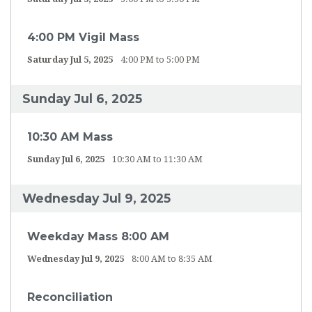
4:00 PM Vigil Mass
Saturday Jul 5, 2025
4:00 PM to 5:00 PM
Sunday Jul 6, 2025
10:30 AM Mass
Sunday Jul 6, 2025
10:30 AM to 11:30 AM
Wednesday Jul 9, 2025
Weekday Mass 8:00 AM
Wednesday Jul 9, 2025
8:00 AM to 8:35 AM
Reconciliation