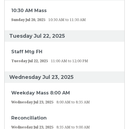
10:30 AM Mass
Sunday Jul 20, 2025
10:30 AM to 11:30 AM
Tuesday Jul 22, 2025
Staff Mtg FH
Tuesday Jul 22, 2025
11:00 AM to 12:00 PM
Wednesday Jul 23, 2025
Weekday Mass 8:00 AM
Wednesday Jul 23, 2025
8:00 AM to 8:35 AM
Reconciliation
Wednesday Jul 23, 2025
8:35 AM to 9:00 AM