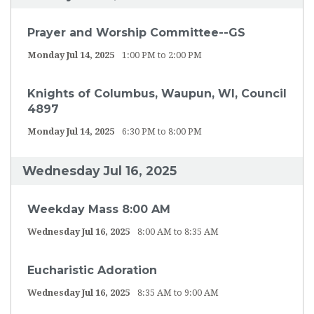
Prayer and Worship Committee--GS
Monday Jul 14, 2025
1:00 PM to 2:00 PM
Knights of Columbus, Waupun, WI, Council
4897
Monday Jul 14, 2025
6:30 PM to 8:00 PM
Wednesday Jul 16, 2025
Weekday Mass 8:00 AM
Wednesday Jul 16, 2025
8:00 AM to 8:35 AM
Eucharistic Adoration
Wednesday Jul 16, 2025
8:35 AM to 9:00 AM