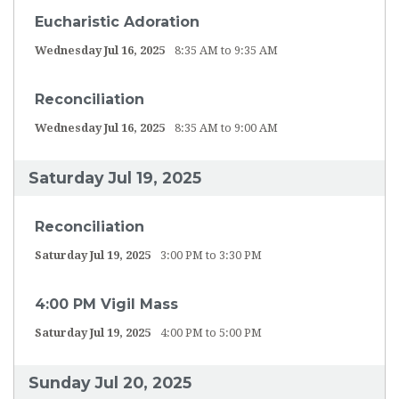
Eucharistic Adoration
Wednesday Jul 16, 2025
8:35 AM to 9:35 AM
Reconciliation
Wednesday Jul 16, 2025
8:35 AM to 9:00 AM
Saturday Jul 19, 2025
Reconciliation
Saturday Jul 19, 2025
3:00 PM to 3:30 PM
4:00 PM Vigil Mass
Saturday Jul 19, 2025
4:00 PM to 5:00 PM
Sunday Jul 20, 2025