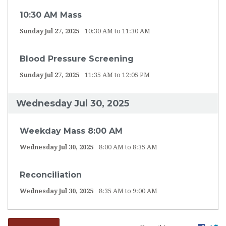
10:30 AM Mass
Sunday Jul 27, 2025
10:30 AM to 11:30 AM
Blood Pressure Screening
Sunday Jul 27, 2025
11:35 AM to 12:05 PM
Wednesday Jul 30, 2025
Weekday Mass 8:00 AM
Wednesday Jul 30, 2025
8:00 AM to 8:35 AM
Reconciliation
Wednesday Jul 30, 2025
8:35 AM to 9:00 AM