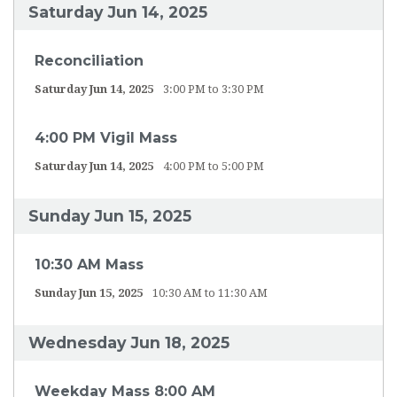
Saturday Jun 14, 2025
Reconciliation
Saturday Jun 14, 2025
3:00 PM to 3:30 PM
4:00 PM Vigil Mass
Saturday Jun 14, 2025
4:00 PM to 5:00 PM
Sunday Jun 15, 2025
10:30 AM Mass
Sunday Jun 15, 2025
10:30 AM to 11:30 AM
Wednesday Jun 18, 2025
Weekday Mass 8:00 AM