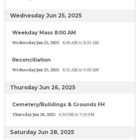
Wednesday Jun 25, 2025
Weekday Mass 8:00 AM
Wednesday Jun 25, 2025
8:00 AM to 8:35 AM
Reconciliation
Wednesday Jun 25, 2025
8:35 AM to 9:00 AM
Thursday Jun 26, 2025
Cemetery/Buildings & Grounds FH
Thursday Jun 26, 2025
6:30 PM to 7:30 PM
Saturday Jun 28, 2025