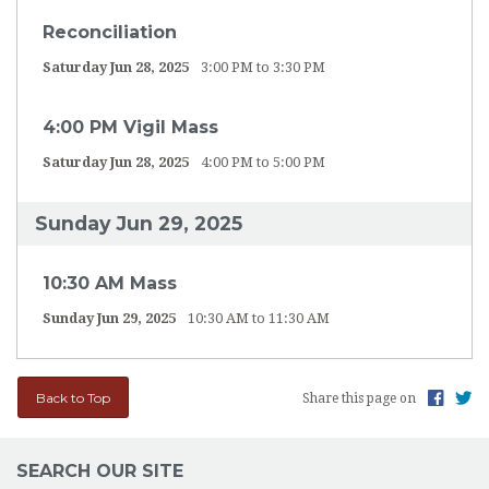
Reconciliation
Saturday Jun 28, 2025
3:00 PM to 3:30 PM
4:00 PM Vigil Mass
Saturday Jun 28, 2025
4:00 PM to 5:00 PM
Sunday Jun 29, 2025
10:30 AM Mass
Sunday Jun 29, 2025
10:30 AM to 11:30 AM
Back to Top
Share this page on
SEARCH OUR SITE