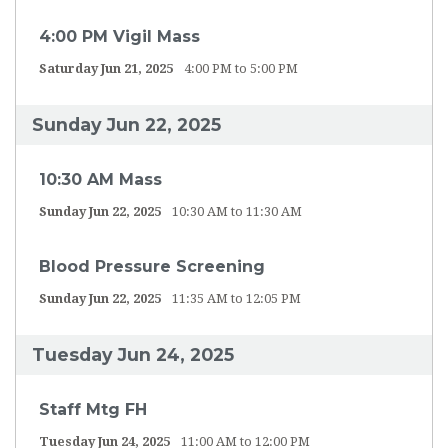
4:00 PM Vigil Mass
Saturday Jun 21, 2025
4:00 PM to 5:00 PM
Sunday Jun 22, 2025
10:30 AM Mass
Sunday Jun 22, 2025
10:30 AM to 11:30 AM
Blood Pressure Screening
Sunday Jun 22, 2025
11:35 AM to 12:05 PM
Tuesday Jun 24, 2025
Staff Mtg FH
Tuesday Jun 24, 2025
11:00 AM to 12:00 PM