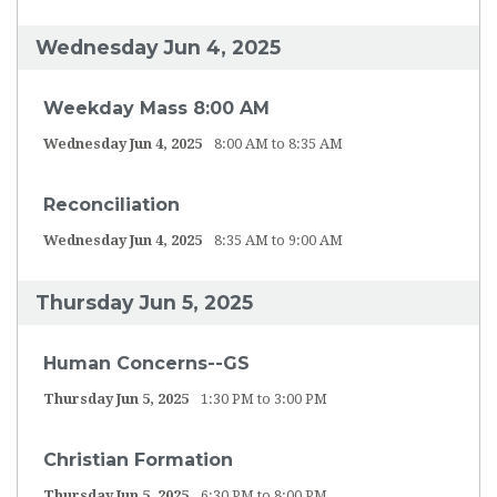
Wednesday Jun 4, 2025
Weekday Mass 8:00 AM
Wednesday Jun 4, 2025
8:00 AM to 8:35 AM
Reconciliation
Wednesday Jun 4, 2025
8:35 AM to 9:00 AM
Thursday Jun 5, 2025
Human Concerns--GS
Thursday Jun 5, 2025
1:30 PM to 3:00 PM
Christian Formation
Thursday Jun 5, 2025
6:30 PM to 8:00 PM