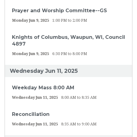
Prayer and Worship Committee--GS
Monday Jun 9, 2025
1:00 PM to 2:00 PM
Knights of Columbus, Waupun, WI, Council
4897
Monday Jun 9, 2025
6:30 PM to 8:00 PM
Wednesday Jun 11, 2025
Weekday Mass 8:00 AM
Wednesday Jun 11, 2025
8:00 AM to 8:35 AM
Reconciliation
Wednesday Jun 11, 2025
8:35 AM to 9:00 AM