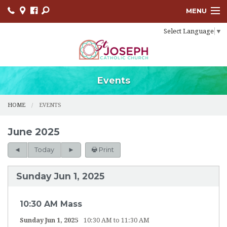
MENU
Select Language
▼
HOME
SACRAMENTS
BULLETINS
Events
FACEBOOK
HOME
EVENTS
EVENTS
June 2025
CONTACT
Today
Print
USCCB
Sunday Jun 1, 2025
LINKS
10:30 AM Mass
Sunday Jun 1, 2025
10:30 AM to 11:30 AM