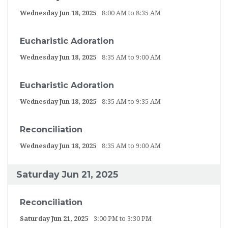
Wednesday Jun 18, 2025
8:00 AM to 8:35 AM
Eucharistic Adoration
Wednesday Jun 18, 2025
8:35 AM to 9:00 AM
Eucharistic Adoration
Wednesday Jun 18, 2025
8:35 AM to 9:35 AM
Reconciliation
Wednesday Jun 18, 2025
8:35 AM to 9:00 AM
Saturday Jun 21, 2025
Reconciliation
Saturday Jun 21, 2025
3:00 PM to 3:30 PM