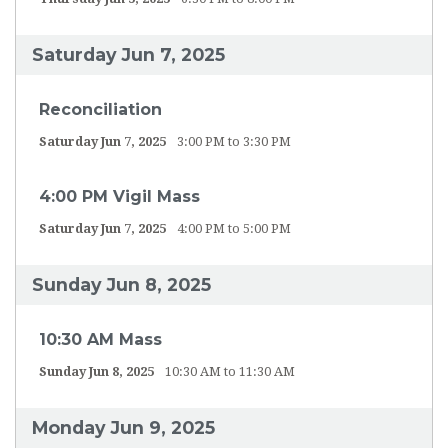
Saturday Jun 7, 2025
Reconciliation
Saturday Jun 7, 2025
3:00 PM to 3:30 PM
4:00 PM Vigil Mass
Saturday Jun 7, 2025
4:00 PM to 5:00 PM
Sunday Jun 8, 2025
10:30 AM Mass
Sunday Jun 8, 2025
10:30 AM to 11:30 AM
Monday Jun 9, 2025