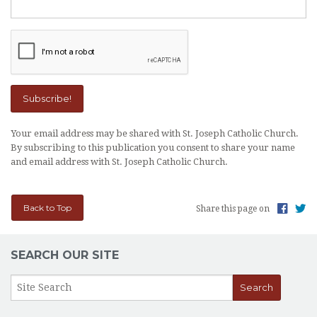
Your email address may be shared with St. Joseph Catholic Church.
By subscribing to this publication you consent to share your name
and email address with St. Joseph Catholic Church.
Back to Top
Share this page on
SEARCH OUR SITE