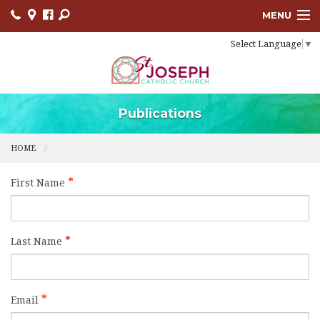
MENU
Select Language
▼
HOME
SACRAMENTS
BULLETINS
Publications
FACEBOOK
HOME
EVENTS
First Name
CONTACT
USCCB
Last Name
LINKS
Email