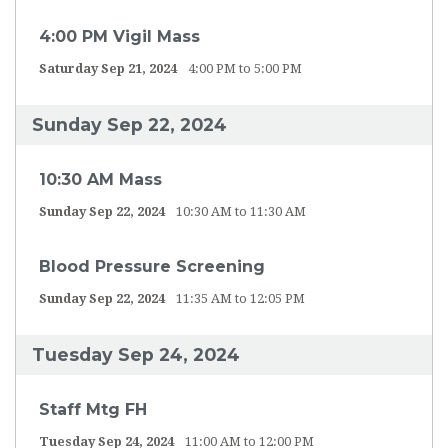
4:00 PM Vigil Mass
Saturday Sep 21, 2024
4:00 PM to 5:00 PM
Sunday Sep 22, 2024
10:30 AM Mass
Sunday Sep 22, 2024
10:30 AM to 11:30 AM
Blood Pressure Screening
Sunday Sep 22, 2024
11:35 AM to 12:05 PM
Tuesday Sep 24, 2024
Staff Mtg FH
Tuesday Sep 24, 2024
11:00 AM to 12:00 PM