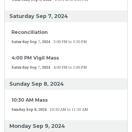
Saturday Sep 7, 2024
Reconciliation
Saturday Sep 7, 2024
3:00 PM to 3:30 PM
4:00 PM Vigil Mass
Saturday Sep 7, 2024
4:00 PM to 5:00 PM
Sunday Sep 8, 2024
10:30 AM Mass
Sunday Sep 8, 2024
10:30 AM to 11:30 AM
Monday Sep 9, 2024