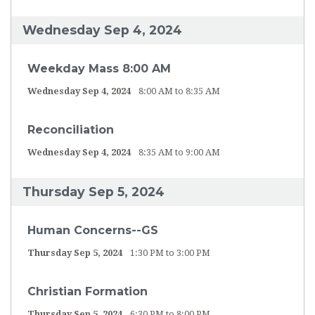
Wednesday Sep 4, 2024
Weekday Mass 8:00 AM
Wednesday Sep 4, 2024
8:00 AM to 8:35 AM
Reconciliation
Wednesday Sep 4, 2024
8:35 AM to 9:00 AM
Thursday Sep 5, 2024
Human Concerns--GS
Thursday Sep 5, 2024
1:30 PM to 3:00 PM
Christian Formation
Thursday Sep 5, 2024
6:30 PM to 8:00 PM