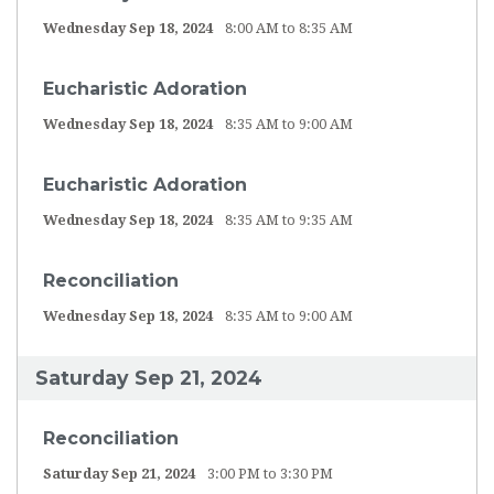
Wednesday Sep 18, 2024
8:00 AM to 8:35 AM
Eucharistic Adoration
Wednesday Sep 18, 2024
8:35 AM to 9:00 AM
Eucharistic Adoration
Wednesday Sep 18, 2024
8:35 AM to 9:35 AM
Reconciliation
Wednesday Sep 18, 2024
8:35 AM to 9:00 AM
Saturday Sep 21, 2024
Reconciliation
Saturday Sep 21, 2024
3:00 PM to 3:30 PM