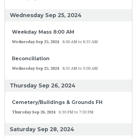
Wednesday Sep 25, 2024
Weekday Mass 8:00 AM
Wednesday Sep 25, 2024
8:00 AM to 8:35 AM
Reconciliation
Wednesday Sep 25, 2024
8:35 AM to 9:00 AM
Thursday Sep 26, 2024
Cemetery/Buildings & Grounds FH
Thursday Sep 26, 2024
6:30 PM to 7:30 PM
Saturday Sep 28, 2024