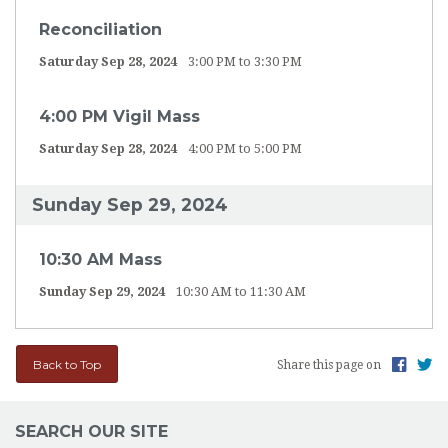
Reconciliation
Saturday Sep 28, 2024
3:00 PM to 3:30 PM
4:00 PM Vigil Mass
Saturday Sep 28, 2024
4:00 PM to 5:00 PM
Sunday Sep 29, 2024
10:30 AM Mass
Sunday Sep 29, 2024
10:30 AM to 11:30 AM
Back to Top
Share this page on
SEARCH OUR SITE