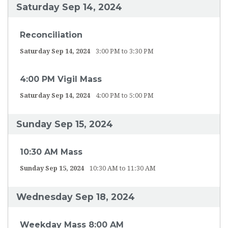
Saturday Sep 14, 2024
Reconciliation
Saturday Sep 14, 2024
3:00 PM to 3:30 PM
4:00 PM Vigil Mass
Saturday Sep 14, 2024
4:00 PM to 5:00 PM
Sunday Sep 15, 2024
10:30 AM Mass
Sunday Sep 15, 2024
10:30 AM to 11:30 AM
Wednesday Sep 18, 2024
Weekday Mass 8:00 AM