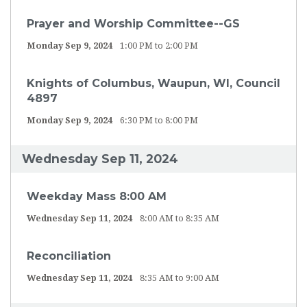
Prayer and Worship Committee--GS
Monday Sep 9, 2024
1:00 PM to 2:00 PM
Knights of Columbus, Waupun, WI, Council
4897
Monday Sep 9, 2024
6:30 PM to 8:00 PM
Wednesday Sep 11, 2024
Weekday Mass 8:00 AM
Wednesday Sep 11, 2024
8:00 AM to 8:35 AM
Reconciliation
Wednesday Sep 11, 2024
8:35 AM to 9:00 AM