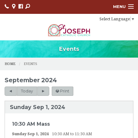
MENU
Select Language
▼
HOME
SACRAMENTS
BULLETINS
Events
FACEBOOK
HOME
EVENTS
EVENTS
September 2024
CONTACT
Today
Print
USCCB
Sunday Sep 1, 2024
LINKS
10:30 AM Mass
Sunday Sep 1, 2024
10:30 AM to 11:30 AM